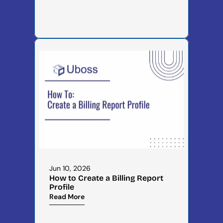
Jun 10, 2026
How to Create a Billing Report 
Profile
Read More