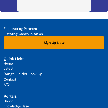
Empowering Partners. 
Elevating Communication.
Sign Up Now
Quick Links
Home
Latest
Range Holder Look Up
Contact
FAQ
Portals
Uboss
Knowledge Base