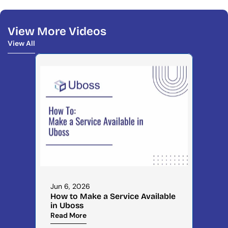
View More Videos
View All
View All
Jun 6, 2026
How to Make a Service Available 
in Uboss
Read More