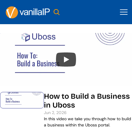
How to Build a Business 
in Uboss
Jun 2, 2026
In this video we take you through how to build 
a business within the Uboss portal.