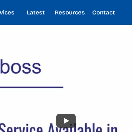
vices
Latest
Resources
Contact