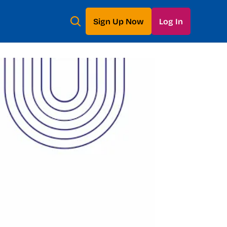
Sign Up Now
Log In