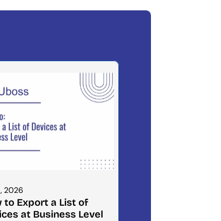
1, 2026
to Export a List of 
ices at Business Level