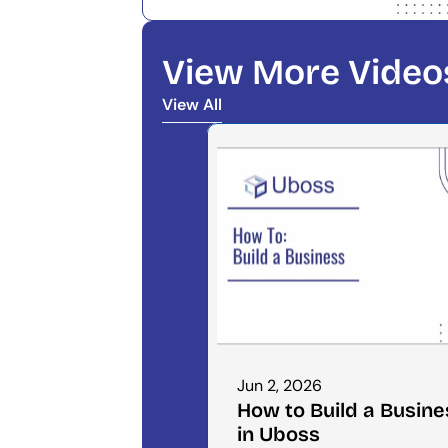
View More Video
View All
View All
Jun 2, 2026
How to Build a Busines
in Uboss