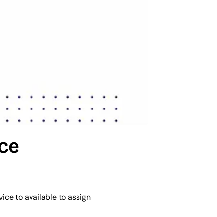
ce 
ice to available to assign 
.