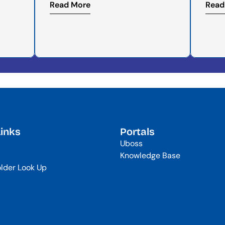
Read More
Read
Links
Portals
Uboss
Knowledge Base
lder Look Up