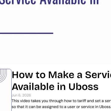
How to Make a Servi
Available in Uboss
Jun 6, 2026
This video takes you through how to tariff and set a serv
so that it can be assigned to a user or service in Uboss