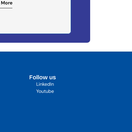
 More
Follow us
LinkedIn
Youtube