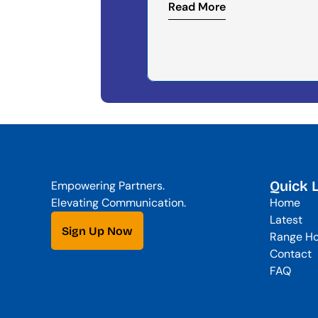
Read More
Quick 
Empowering Partners. 
Elevating Communication.
Home
Latest
Sign Up Now
Range Ho
Contact
FAQ