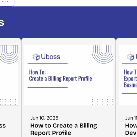
s
Jun 10, 2026
Jun 1
s 
How to Create a Billing 
How 
Report Profile
Dev