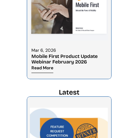
Mar 6, 2026
Mobile First Product Update 
Webinar February 2026
Read More
Latest