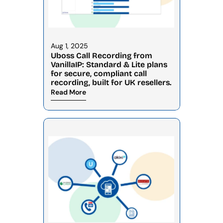
Aug 1, 2025
Uboss Call Recording from 
VanillaIP: Standard & Lite plans 
for secure, compliant call 
recording, built for UK resellers.
Read More