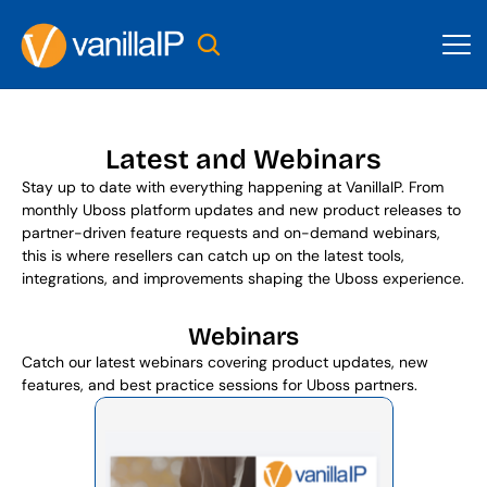
Latest and Webinars
Stay up to date with everything happening at VanillaIP. From 
monthly Uboss platform updates and new product releases to 
partner-driven feature requests and on-demand webinars, 
this is where resellers can catch up on the latest tools, 
integrations, and improvements shaping the Uboss experience.
Webinars
Catch our latest webinars covering product updates, new 
features, and best practice sessions for Uboss partners.