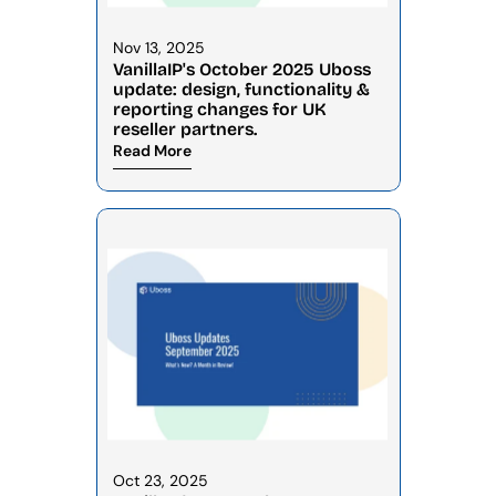
Nov 13, 2025
VanillaIP's October 2025 Uboss 
update: design, functionality & 
reporting changes for UK 
reseller partners.
Read More
Oct 23, 2025