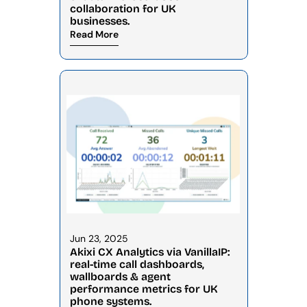
collaboration for UK 
businesses.
Read More
Jun 23, 2025
Akixi CX Analytics via VanillaIP: 
real-time call dashboards, 
wallboards & agent 
performance metrics for UK 
phone systems.