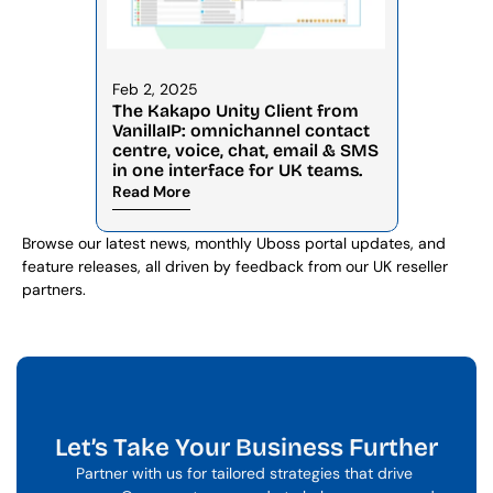
Feb 2, 2025
The Kakapo Unity Client from 
VanillaIP: omnichannel contact 
centre, voice, chat, email & SMS 
in one interface for UK teams.
Read More
Browse our latest news, monthly Uboss portal updates, and 
feature releases, all driven by feedback from our UK reseller 
partners.
Let’s Take Your Business Further
Partner with us for tailored strategies that drive 