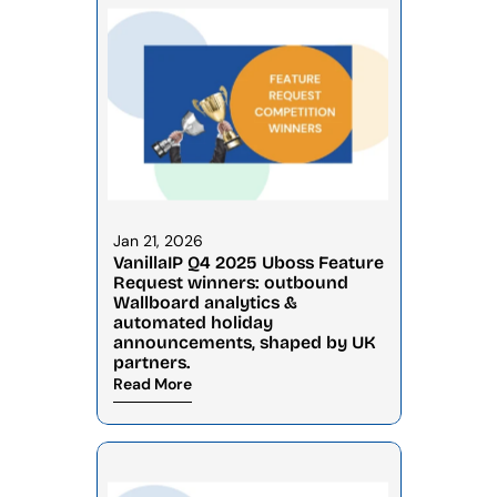
Jan 21, 2026
VanillaIP Q4 2025 Uboss Feature 
Request winners: outbound 
Wallboard analytics & 
automated holiday 
announcements, shaped by UK 
partners.
Read More