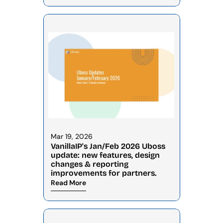
Mar 19, 2026
VanillaIP's Jan/Feb 2026 Uboss 
update: new features, design 
changes & reporting 
improvements for partners.
Read More