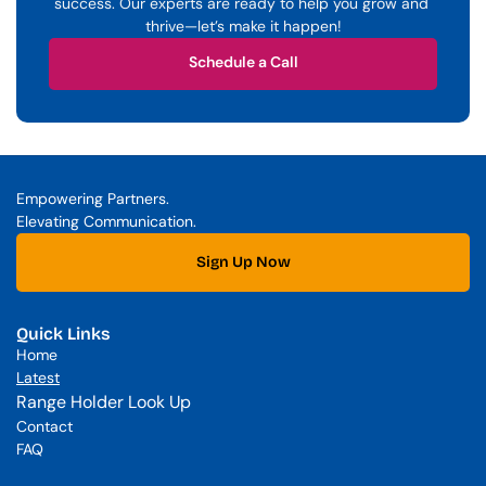
success. Our experts are ready to help you grow and 
thrive—let’s make it happen!
Schedule a Call
Schedule a Call
Empowering Partners. 
Elevating Communication.
Sign Up Now
Quick Links
Home
Latest
Range Holder Look Up
Contact
FAQ