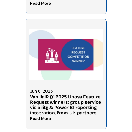
Read More
Jun 6, 2025
VanillaIP Q1 2025 Uboss Feature 
Request winners: group service 
visibility & Power BI reporting 
integration, from UK partners.
Read More