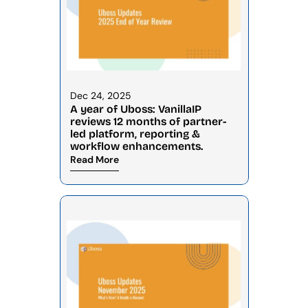
Dec 24, 2025
A year of Uboss: VanillaIP 
reviews 12 months of partner-
led platform, reporting & 
workflow enhancements.
Read More