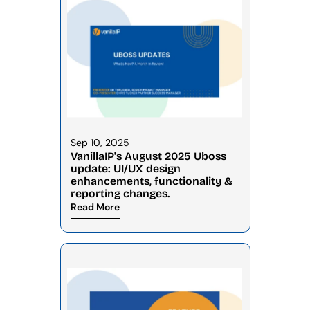
Sep 10, 2025
VanillaIP's August 2025 Uboss 
update: UI/UX design 
enhancements, functionality & 
reporting changes.
Read More