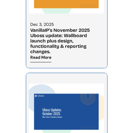
Dec 3, 2025
VanillaIP's November 2025 
Uboss update: Wallboard 
launch plus design, 
functionality & reporting 
changes.
Read More