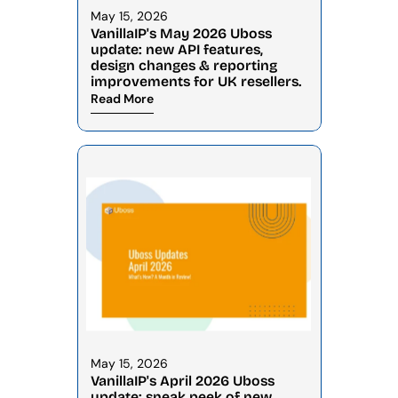
May 15, 2026
VanillaIP's May 2026 Uboss 
update: new API features, 
design changes & reporting 
improvements for UK resellers.
Read More
May 15, 2026
VanillaIP's April 2026 Uboss 
update: sneak peek of new 