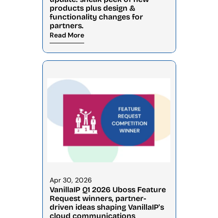
products plus design & 
functionality changes for 
partners.
Read More
Apr 30, 2026
VanillaIP Q1 2026 Uboss Feature 
Request winners, partner-
driven ideas shaping VanillaIP's 
cloud communications 