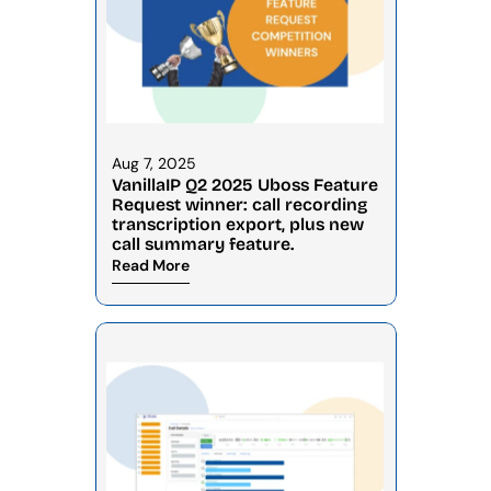
Aug 7, 2025
VanillaIP Q2 2025 Uboss Feature 
Request winner: call recording 
transcription export, plus new 
call summary feature.
Read More