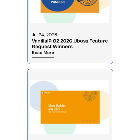
Jul 24, 2026
VanillaIP Q2 2026 Uboss Feature 
Request Winners
Read More