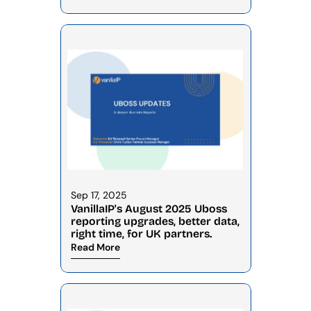
Sep 17, 2025
VanillaIP's August 2025 Uboss 
reporting upgrades, better data, 
right time, for UK partners.
Read More