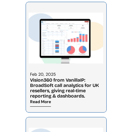
Feb 20, 2025
Vision360 from VanillaIP: 
BroadSoft call analytics for UK 
resellers, giving real-time 
reporting & dashboards.
Read More