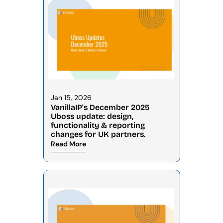
Jan 15, 2026
VanillaIP's December 2025 
Uboss update: design, 
functionality & reporting 
changes for UK partners.
Read More