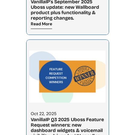
VanillaIP's September 2025 
Uboss update: new Wallboard 
product plus functionality & 
reporting changes.
Read More
Oct 22, 2025
VanillaIP Q3 2025 Uboss Feature 
Request winners: new 
dashboard widgets & voicemail 