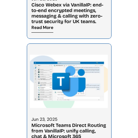
Cisco Webex via VanillaIP: end-
to-end encrypted meetings, 
messaging & calling with zero-
trust security for UK teams.
Read More
Jun 23, 2025
Microsoft Teams Direct Routing 
from VanillaIP: unify calling, 
chat & Microsoft 365 