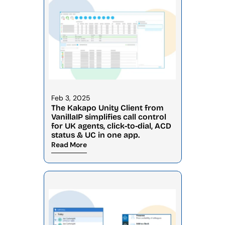
Feb 3, 2025
The Kakapo Unity Client from 
VanillaIP simplifies call control 
for UK agents, click-to-dial, ACD 
status & UC in one app.
Read More