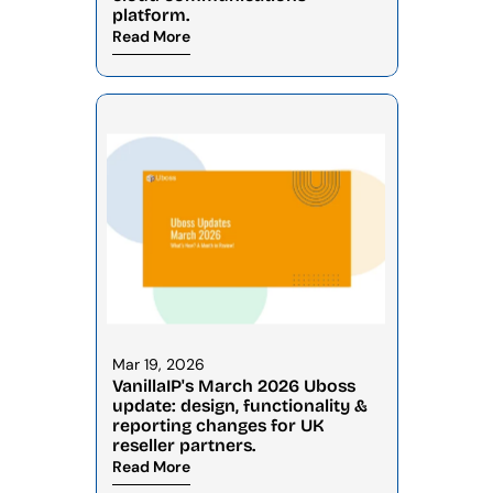
platform.
Read More
Mar 19, 2026
VanillaIP's March 2026 Uboss 
update: design, functionality & 
reporting changes for UK 
reseller partners.
Read More