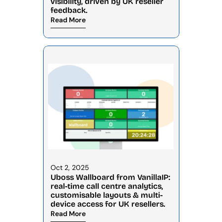
visibility, driven by UK reseller 
feedback.
Read More
Oct 2, 2025
Uboss Wallboard from VanillaIP: 
real-time call centre analytics, 
customisable layouts & multi-
device access for UK resellers.
Read More