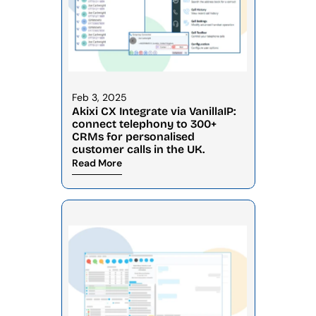
Feb 3, 2025
Akixi CX Integrate via VanillaIP: 
connect telephony to 300+ 
CRMs for personalised 
customer calls in the UK.
Read More