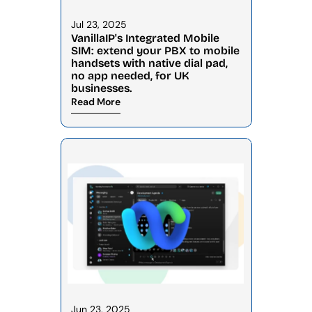
Jul 23, 2025
VanillaIP's Integrated Mobile 
SIM: extend your PBX to mobile 
handsets with native dial pad, 
no app needed, for UK 
businesses.
Read More
Jun 23, 2025