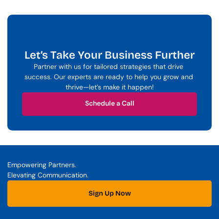
Let’s Take Your Business Further
Partner with us for tailored strategies that drive 
success. Our experts are ready to help you grow and 
thrive—let’s make it happen!
Schedule a Call
Schedule a Call
Empowering Partners. 
Elevating Communication.
Sign Up Now