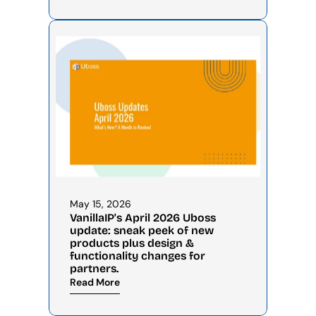
May 15, 2026
VanillaIP's April 2026 Uboss 
update: sneak peek of new 
products plus design & 
functionality changes for 
partners.
Read More