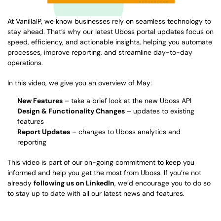
At VanillaIP, we know businesses rely on seamless technology to 
stay ahead. That’s why our latest Uboss portal updates focus on 
speed, efficiency, and actionable insights, helping you automate 
processes, improve reporting, and streamline day-to-day 
operations. 
In this video, we give you an overview of May: 
New Features
 – take a brief look at the new Uboss API 
Design & Functionality Changes
 – updates to existing 
features  
Report Updates
 – changes to Uboss analytics and 
reporting  
This video is part of our on-going commitment to keep you 
informed and help you get the most from Uboss. If you’re not 
already 
following us on LinkedIn
, we’d encourage you to do so 
to stay up to date with all our latest news and features. 