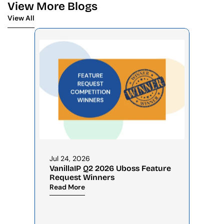
View More Blogs
View All
View All
Jul 24, 2026
VanillaIP Q2 2026 Uboss Feature 
Request Winners
Read More