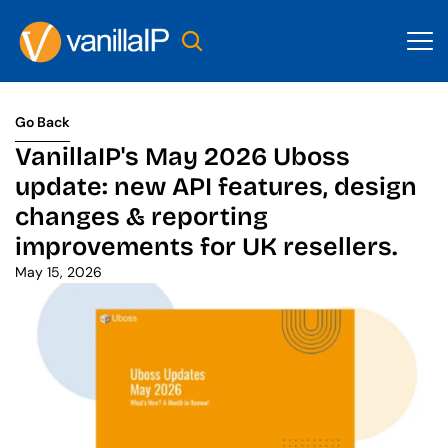
Go Back
Go Back
VanillaIP's May 2026 Uboss 
update: new API features, design 
changes & reporting 
improvements for UK resellers.
May 15, 2026