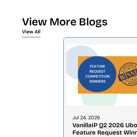
View More Blogs
View All
View All
Jul 24, 2026
VanillaIP Q2 2026 Ubo
Feature Request Win