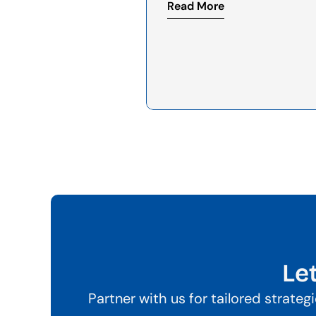
Read More
Le
Partner with us for tailored strate