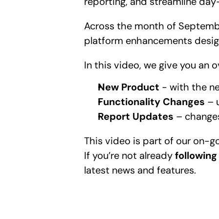
reporting, and streamline day
Across the month of Septembe
platform enhancements design
In this video, we give you an
New Product
 - with the n
Functionality Changes
 – 
Report Updates
 – change
This video is part of our on-
If you’re not already 
following
latest news and features.