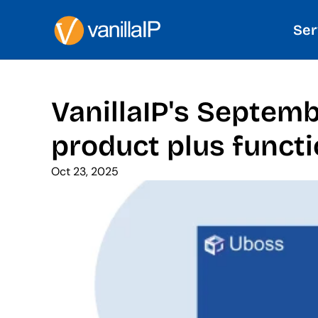
Ser
VanillaIP's Septem
product plus functi
Oct 23, 2025