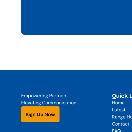
Quick 
Empowering Partners. 
Elevating Communication.
Home
Latest
Sign Up Now
Range Ho
Contact
FAQ