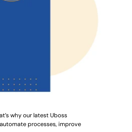
t’s why our latest Uboss 
u automate processes, improve 