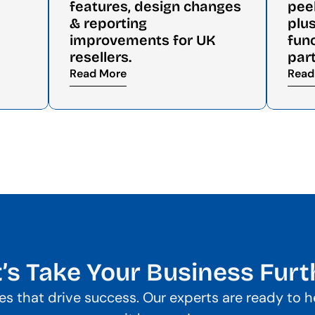
features, design changes 
pee
& reporting 
plus
improvements for UK 
func
resellers.
par
Read More
Read
t’s Take Your Business Furt
gies that drive success. Our experts are ready to 