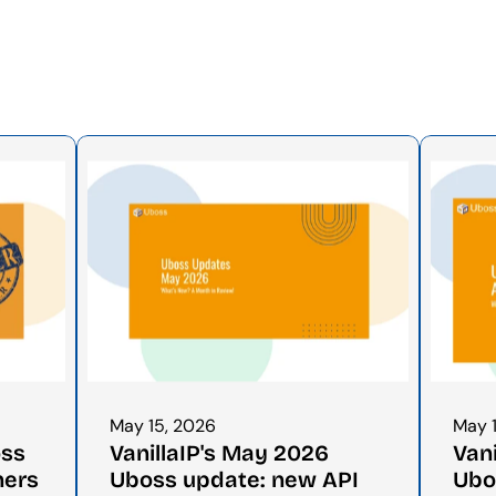
May 15, 2026
May 
ss 
VanillaIP's May 2026 
Vani
ners
Uboss update: new API 
Ubo