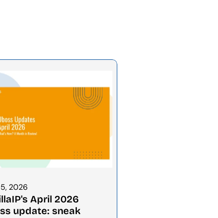
15, 2026
llaIP's April 2026 
ss update: sneak 