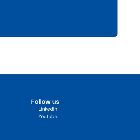
Follow us
LinkedIn
Youtube