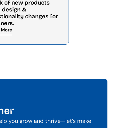
k of new products 
 design & 
tionality changes for 
tners.
 More
her
help you grow and thrive—let’s make 