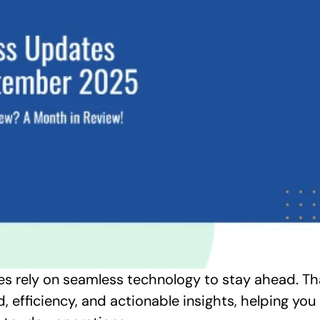
es rely on seamless technology to stay ahead. Tha
, efficiency, and actionable insights, helping yo