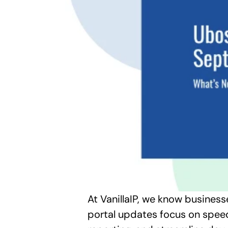
At VanillaIP, we know business
portal updates focus on speed