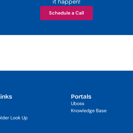
it happen!
Schedule a Call
Schedule a Call
Links
Portals
Uboss
Knowledge Base
lder Look Up