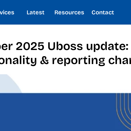
vices
Latest
Resources
Contact
ber 2025 Uboss update:
onality & reporting cha