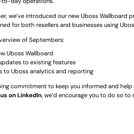
-to-day operations.
r, we’ve introduced our new Uboss Wallboard pro
ed for both resellers and businesses using Ubo
 overview of Septembers:
ew 
Uboss Wallboard
updates to existing features 
s to Uboss analytics and reporting 
going commitment to keep you informed and help 
 us on LinkedIn
, we’d encourage you to do so to s