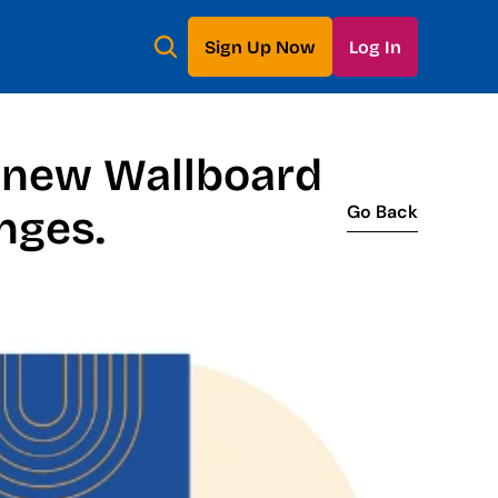
Sign Up Now
Log In
 new Wallboard 
Go Back
nges.
Go Back