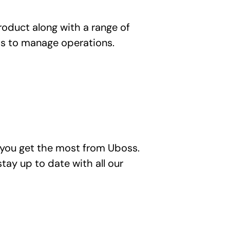
duct along with a range of 
ss to manage operations.
you get the most from Uboss. 
tay up to date with all our 