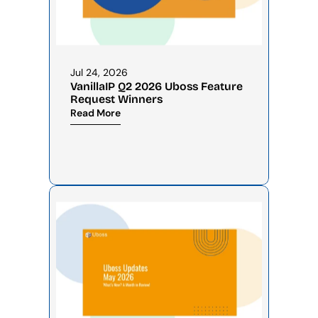
Jul 24, 2026
VanillaIP Q2 2026 Uboss Feature 
Request Winners
Read More