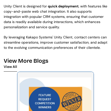
Unity Client is designed for 
quick deployment
, with features like 
copy-and-paste web chat integration. It also supports 
integration with popular CRM systems, ensuring that customer 
data is readily available during interactions, which enhances 
personalization and service quality.
By leveraging Kakapo Systems' Unity Client, contact centers can 
streamline operations, improve customer satisfaction, and adapt 
to the evolving communication preferences of their clientele.
View More Blogs
View All
View All