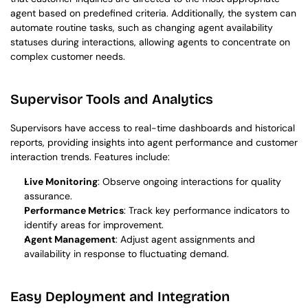
agent based on predefined criteria. Additionally, the system can 
automate routine tasks, such as changing agent availability 
statuses during interactions, allowing agents to concentrate on 
complex customer needs.
Supervisor Tools and Analytics
Supervisors have access to real-time dashboards and historical 
reports, providing insights into agent performance and customer 
interaction trends. Features include:
Live Monitoring
: Observe ongoing interactions for quality 
assurance.
Performance Metrics
: Track key performance indicators to 
identify areas for improvement.
Agent Management
: Adjust agent assignments and 
availability in response to fluctuating demand.
Easy Deployment and Integration