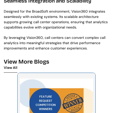
Seamless Integration and Scalability
Designed for the BroadSoft environment, Vision360 integrates 
seamlessly with existing systems. Its scalable architecture 
supports growing call center operations, ensuring that analytics 
capabilities evolve with organizational needs.
By leveraging Vision360, call centers can convert complex call 
analytics into meaningful strategies that drive performance 
improvements and enhance customer experiences.
View More Blogs
View All
View All