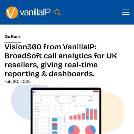
Go Back
Go Back
Vision360 from VanillaIP: 
BroadSoft call analytics for UK 
resellers, giving real-time 
reporting & dashboards.
Feb 20, 2025