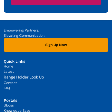
Schedule a Call
Empowering Partners. 
Elevating Communication.
Sign Up Now
Quick Links
Home
Latest
Range Holder Look Up
Contact
FAQ
Portals
Uboss
Knowledge Base