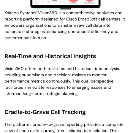
Kakapo Systems' Vision360 is a comprehensive analytics and 
reporting platform designed for Cisco BroadSoft call centers. It 
empowers organizations to transform raw call data into 
actionable strategies, enhancing operational efficiency and 
customer satisfaction.
Real-Time and Historical Insights
Vision360 offers both real-time and historical data analysis, 
enabling supervisors and decision-makers to monitor 
performance metrics continuously. This dual perspective 
facilitates immediate responses to emerging issues and 
informed long-term strategic planning.
Cradle-to-Grave Call Tracking
The platform's cradle-to-grave reporting provides a complete 
view of each call's journey, from initiation to resolution. This 