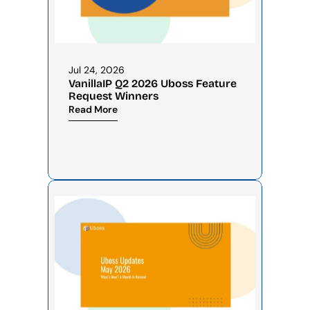
Jul 24, 2026
VanillaIP Q2 2026 Uboss Feature 
Request Winners
Read More