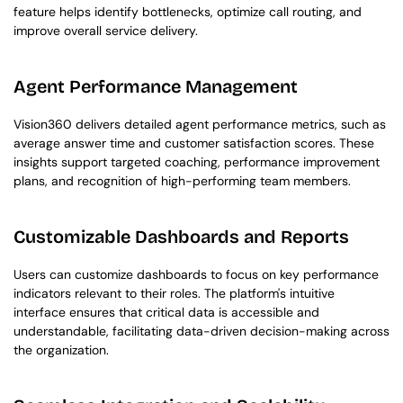
feature helps identify bottlenecks, optimize call routing, and 
improve overall service delivery.
Agent Performance Management
Vision360 delivers detailed agent performance metrics, such as 
average answer time and customer satisfaction scores. These 
insights support targeted coaching, performance improvement 
plans, and recognition of high-performing team members.
Customizable Dashboards and Reports
Users can customize dashboards to focus on key performance 
indicators relevant to their roles. The platform's intuitive 
interface ensures that critical data is accessible and 
understandable, facilitating data-driven decision-making across 
the organization.