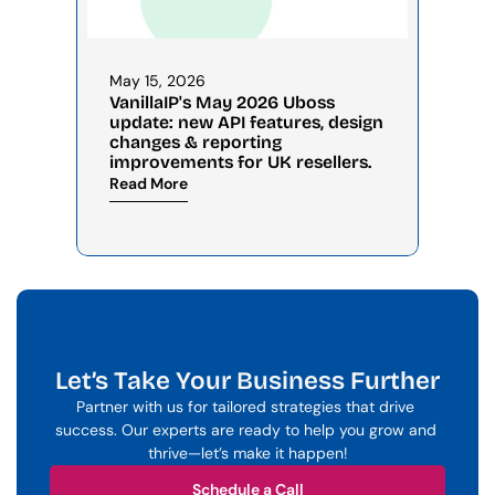
May 15, 2026
VanillaIP's May 2026 Uboss 
update: new API features, design 
changes & reporting 
improvements for UK resellers.
Read More
Let’s Take Your Business Further
Partner with us for tailored strategies that drive 
success. Our experts are ready to help you grow and 
thrive—let’s make it happen!
Schedule a Call