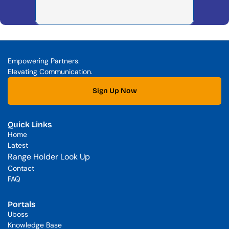
Empowering Partners. 
Elevating Communication.
Sign Up Now
Quick Links
Home
Latest
Range Holder Look Up
Contact
FAQ
Portals
Uboss
Knowledge Base