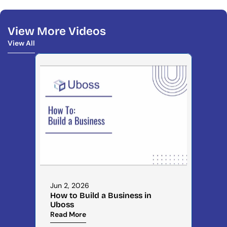
View More Videos
View All
View All
Jun 2, 2026
How to Build a Business in 
Uboss
Read More