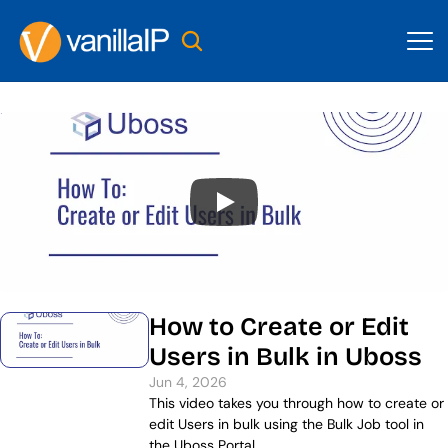
How to Create or Edit 
Users in Bulk in Uboss
Jun 4, 2026
This video takes you through how to create or 
edit Users in bulk using the Bulk Job tool in 
the Uboss Portal.