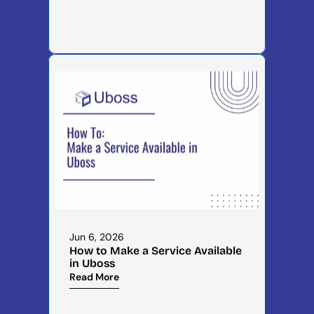
Jun 6, 2026
How to Make a Service Available 
in Uboss
Read More