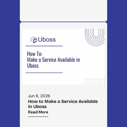
Jun 6, 2026
How to Make a Service Available 
in Uboss
Read More