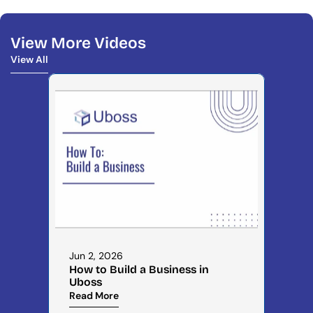
View More Videos
View All
View All
Jun 2, 2026
How to Build a Business in 
Uboss
Read More