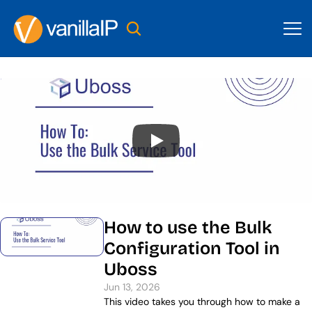
How to use the Bulk 
Configuration Tool in 
Uboss
Jun 13, 2026
This video takes you through how to make a 