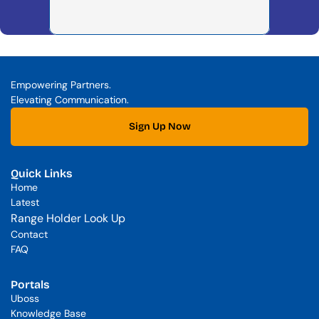
Empowering Partners. 
Elevating Communication.
Sign Up Now
Quick Links
Home
Latest
Range Holder Look Up
Contact
FAQ
Portals
Uboss
Knowledge Base