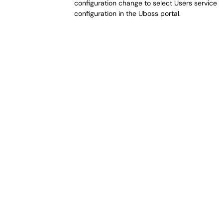
configuration change to select Users service 
configuration in the Uboss portal.