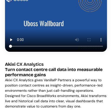
Akixi
 CX Analytics
Turn contact centre call data into measurable 
performance gains
Akixi CX Analytics gives VanillaIP Partners a powerful way to 
position contact centres as insight-driven, performance-led 
environments rather than just call-handling operations. 
Designed for Cisco BroadWorks environments, Akixi transforms 
live and historical call data into clear, visual dashboards that 
demonstrate value to customers from day one. 