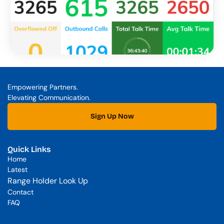
Empowering Partners. 
Elevating Communication.
Sign Up Now
Quick Links
Home
Latest
Range Holder Look Up
Contact
FAQ