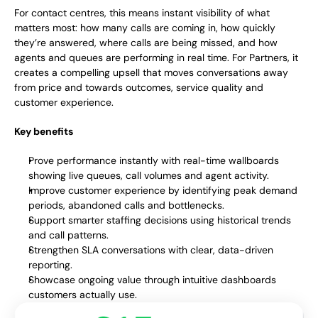
For contact centres, this means instant visibility of what 
matters most: how many calls are coming in, how quickly 
they’re answered, where calls are being missed, and how 
agents and queues are performing in real time. For Partners, it 
creates a compelling upsell that moves conversations away 
from price and towards outcomes, service quality and 
customer experience. 
Key benefits
Prove performance instantly with real-time wallboards 
showing live queues, call volumes and agent activity.
Improve customer experience by identifying peak demand 
periods, abandoned calls and bottlenecks.
Support smarter staffing decisions using historical trends 
and call patterns.
Strengthen SLA conversations with clear, data-driven 
reporting.
Showcase ongoing value through intuitive dashboards 
customers actually use.