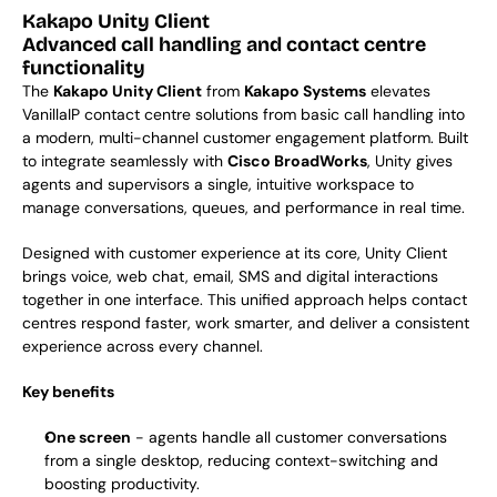
Kakapo Unity Client
Advanced call handling and contact centre 
functionality
The 
Kakapo Unity Client
 from 
Kakapo Systems
 elevates 
VanillaIP contact centre solutions from basic call handling into 
a modern, multi-channel customer engagement platform. Built 
to integrate seamlessly with 
Cisco BroadWorks
, Unity gives 
agents and supervisors a single, intuitive workspace to 
manage conversations, queues, and performance in real time.
Designed with customer experience at its core, Unity Client 
brings voice, web chat, email, SMS and digital interactions 
together in one interface. This unified approach helps contact 
centres respond faster, work smarter, and deliver a consistent 
experience across every channel.
Key benefits
One screen
 - agents handle all customer conversations 
from a single desktop, reducing context-switching and 
boosting productivity.