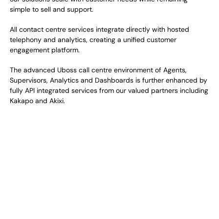
simple to sell and support. 
All contact centre services integrate directly with hosted 
telephony and analytics, creating a unified customer 
engagement platform. 
The advanced Uboss call centre environment of Agents, 
Supervisors, Analytics and Dashboards is further enhanced by 
fully API integrated services from our valued partners including 
Kakapo and Akixi. 