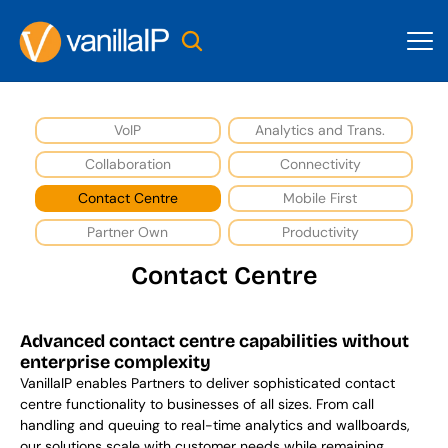
VoIP
Analytics and Trans.
Collaboration
Connectivity
Contact Centre
Mobile First
Partner Own
Productivity
Contact Centre
Advanced contact centre capabilities without 
enterprise complexity
VanillaIP enables Partners to deliver sophisticated contact 
centre functionality to businesses of all sizes. From call 
handling and queuing to real-time analytics and wallboards, 
our solutions scale with customer needs while remaining 