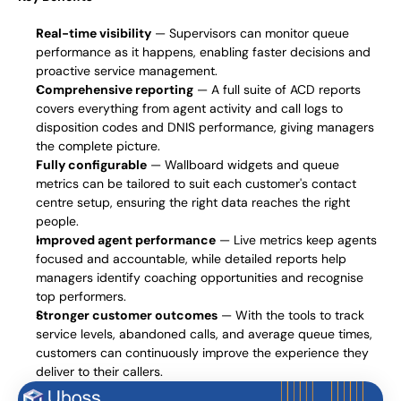
Real-time visibility
 — Supervisors can monitor queue 
performance as it happens, enabling faster decisions and 
proactive service management.
Comprehensive reporting
 — A full suite of ACD reports 
covers everything from agent activity and call logs to 
disposition codes and DNIS performance, giving managers 
the complete picture.
Fully configurable
 — Wallboard widgets and queue 
metrics can be tailored to suit each customer's contact 
centre setup, ensuring the right data reaches the right 
people.
Improved agent performance
 — Live metrics keep agents 
focused and accountable, while detailed reports help 
managers identify coaching opportunities and recognise 
top performers.
Stronger customer outcomes
 — With the tools to track 
service levels, abandoned calls, and average queue times, 
customers can continuously improve the experience they 
deliver to their callers.