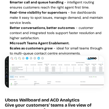
Smarter call and queue handling 
- intelligent routing 
ensures customers reach the right agent first time.
Real-time visibility for supervisors
 - live dashboards 
make it easy to spot issues, manage demand, and maintain 
service levels.
Better conversations, better outcomes
 - customer 
context and integrated tools support faster resolution and 
higher satisfaction.
Microsoft Teams Agent Enablement.
Scales as customers grow
 - ideal for small teams through 
to multi-queue contact centre environments.
Uboss Wallboard and ACD Analytics
Give your customers' teams a live view of 