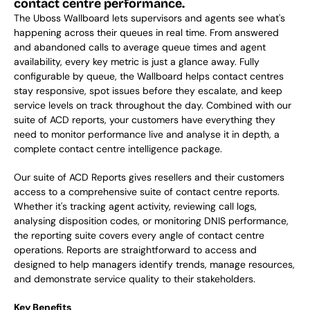
contact centre performance.
The Uboss Wallboard lets supervisors and agents see what's 
happening across their queues in real time. From answered 
and abandoned calls to average queue times and agent 
availability, every key metric is just a glance away. Fully 
configurable by queue, the Wallboard helps contact centres 
stay responsive, spot issues before they escalate, and keep 
service levels on track throughout the day. Combined with our 
suite of ACD reports, your customers have everything they 
need to monitor performance live and analyse it in depth, a 
complete contact centre intelligence package. 
Our suite of ACD Reports gives resellers and their customers 
access to a comprehensive suite of contact centre reports. 
Whether it's tracking agent activity, reviewing call logs, 
analysing disposition codes, or monitoring DNIS performance, 
the reporting suite covers every angle of contact centre 
operations. Reports are straightforward to access and 
designed to help managers identify trends, manage resources, 
and demonstrate service quality to their stakeholders. 
Key Benefits