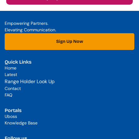
Empowering Partners. 
Elevating Communication.
Sign Up Now
Quick Links
Home
Latest
Range Holder Look Up
Contact
FAQ
Portals
Uboss
Knowledge Base
Follow us