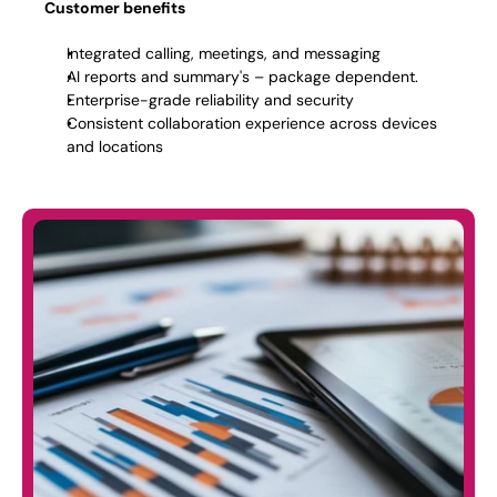
Customer benefits
Integrated calling, meetings, and messaging 
AI reports and summary's – package dependent. 
Enterprise-grade reliability and security 
Consistent collaboration experience across devices 
and locations 