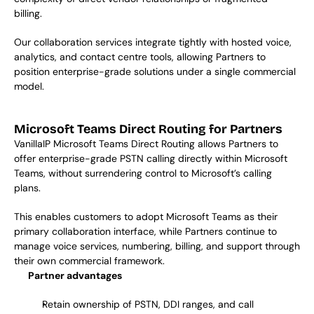
billing.  
Our collaboration services integrate tightly with hosted voice, 
analytics, and contact centre tools, allowing Partners to 
position enterprise-grade solutions under a single commercial 
model.  
Microsoft Teams Direct Routing for Partners
VanillaIP Microsoft Teams Direct Routing allows Partners to 
offer enterprise-grade PSTN calling directly within Microsoft 
Teams, without surrendering control to Microsoft’s calling 
plans. 
This enables customers to adopt Microsoft Teams as their 
primary collaboration interface, while Partners continue to 
manage voice services, numbering, billing, and support through 
their own commercial framework. 
Partner advantages
Retain ownership of PSTN, DDI ranges, and call 