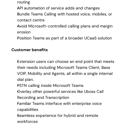
routing 
API automation of service adds and changes 
Bundle Teams Calling with hosted voice, mobiles, or 
contact centre 
Avoid Microsoft-controlled calling plans and margin 
erosion 
Position Teams as part of a broader UCaaS solution 
Customer benefits
Extension users can choose an end point that meets 
their needs including Microsoft Teams Client, Base 
VOIP, Mobility and Agents, all within a single internal 
dial plan.
PSTN calling inside Microsoft Teams 
Overlay other powerful services like Uboss Call 
Recording and Transcription  
Familiar Teams interface with enterprise voice 
capabilities 
Seamless experience for hybrid and remote 
workforces 