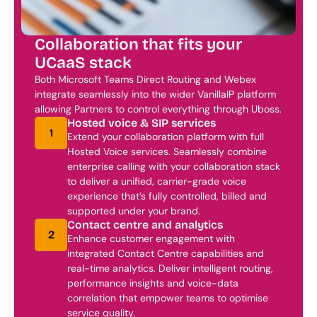
Collaboration that fits your 
UCaaS stack
Both Microsoft Teams Direct Routing and Webex 
integrate seamlessly into the wider VanillaIP platform 
allowing Partners to control everything through Uboss. 
Hosted voice & SIP services
1
Extend your collaboration platform with full 
Hosted Voice services. Seamlessly combine 
enterprise calling with your collaboration stack 
to deliver a unified, carrier-grade voice 
experience that’s fully controlled, billed and 
supported under your brand.
Contact centre and analytics
2
Enhance customer engagement with 
integrated Contact Centre capabilities and 
real-time analytics. Deliver intelligent routing, 
performance insights and voice-data 
correlation that empower teams to optimise 
service quality.