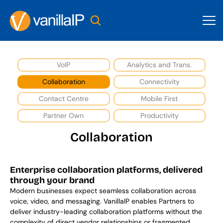
VoIP
Analytics and Trans.
Collaboration
Connectivity
Contact Centre
Mobile First
Partner Own
Productivity
Collaboration
Enterprise collaboration platforms, delivered 
through your brand
Modern businesses expect seamless collaboration across 
voice, video, and messaging. VanillaIP enables Partners to 
deliver industry-leading collaboration platforms without the 
complexity of direct vendor relationships or fragmented 