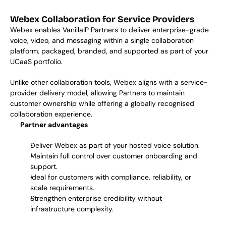
Webex Collaboration for Service Providers
Webex enables VanillaIP Partners to deliver enterprise-grade 
voice, video, and messaging within a single collaboration 
platform, packaged, branded, and supported as part of your 
UCaaS portfolio. 
Unlike other collaboration tools, Webex aligns with a service-
provider delivery model, allowing Partners to maintain 
customer ownership while offering a globally recognised 
collaboration experience. 
Partner advantages
Deliver Webex as part of your hosted voice solution.
Maintain full control over customer onboarding and 
support.
Ideal for customers with compliance, reliability, or 
scale requirements.
Strengthen enterprise credibility without 
infrastructure complexity.