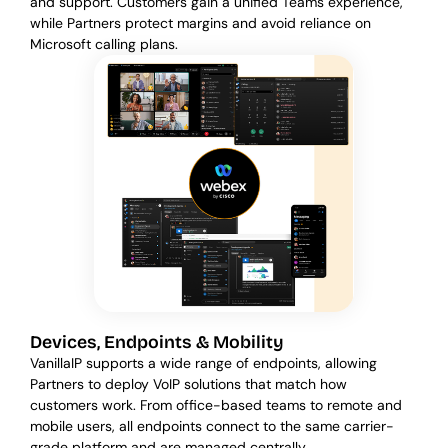
and support. Customers gain a unified Teams experience,
while Partners protect margins and avoid reliance on
Microsoft calling plans.
Devices, Endpoints & Mobility
VanillaIP supports a wide range of endpoints, allowing
Partners to deploy VoIP solutions that match how
customers work. From office-based teams to remote and
mobile users, all endpoints connect to the same carrier-
grade platform and are managed centrally.