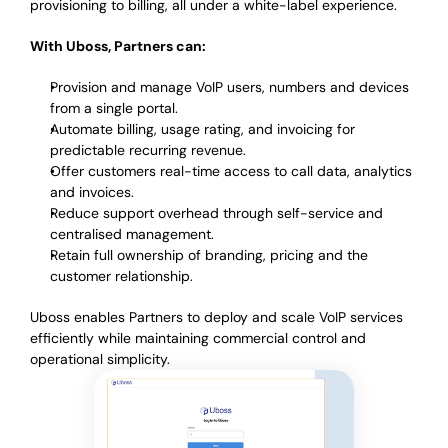
provisioning to billing, all under a white-label experience.
With Uboss, Partners can:
Provision and manage VoIP users, numbers and devices
from a single portal.
Automate billing, usage rating, and invoicing for
predictable recurring revenue.
Offer customers real-time access to call data, analytics
and invoices.
Reduce support overhead through self-service and
centralised management.
Retain full ownership of branding, pricing and the
customer relationship.
Uboss enables Partners to deploy and scale VoIP services
efficiently while maintaining commercial control and
operational simplicity.