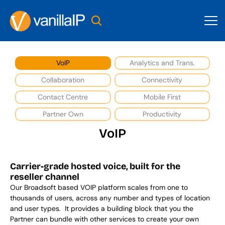
VoIP
Analytics and Trans.
Collaboration
Connectivity
Contact Centre
Mobile First
Partner Own
Productivity
VoIP
Carrier-grade hosted voice, built for the 
reseller channel
Our Broadsoft based VOIP platform scales from one to 
thousands of users, across any number and types of location 
and user types.  It provides a building block that you the 
Partner can bundle with other services to create your own 