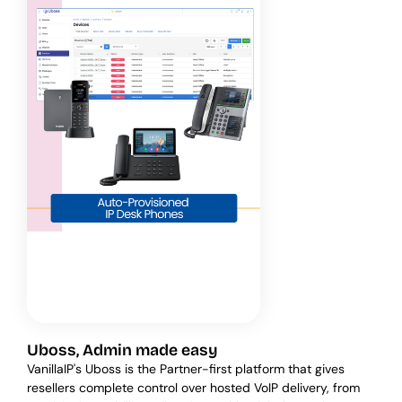
Uboss, Admin made easy
VanillaIP's Uboss is the Partner-first platform that gives
resellers complete control over hosted VoIP delivery, from