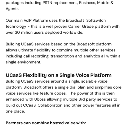
packages including PSTN replacement, Business, Mobile & 
Agents. 
Our main VoIP Platform uses the Broadsoft  Softswitch 
technology - this is a well proven Carrier Grade platform with 
over 30 million users deployed worldwide. 
Building UCaaS services based on the Broadsoft platform 
allows ultimate flexibility to combine multiple other services 
including call recording, transcription and analytics all within a 
single environment. 
UCaaS Flexibility on a Single Voice Platform
Building UCaaS services around a single, scalable voice
platform, Broadsoft offers a single dial plan and simplifies core
voice services like feature codes. The power of this is then
enhanced with Uboss allowing multiple 3rd party services to
build out CCaaS, Collaboration and other power features all in
one place.
Partners can combine hosted voice with: