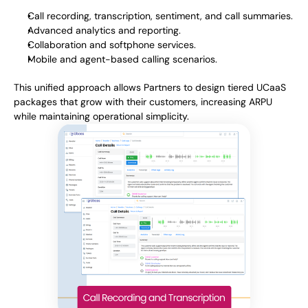
Call recording, transcription, sentiment, and call summaries.
Advanced analytics and reporting.
Collaboration and softphone services.
Mobile and agent-based calling scenarios.
This unified approach allows Partners to design tiered UCaaS
packages that grow with their customers, increasing ARPU
while maintaining operational simplicity.