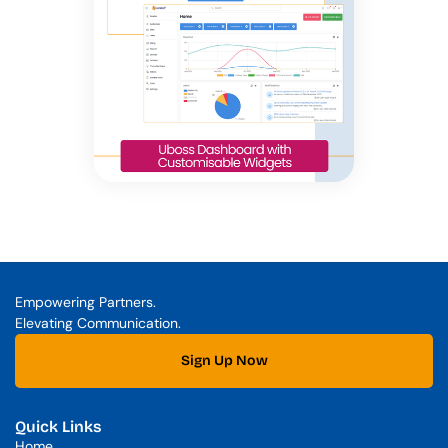
Empowering Partners. 
Elevating Communication.
Sign Up Now
Quick Links
Home