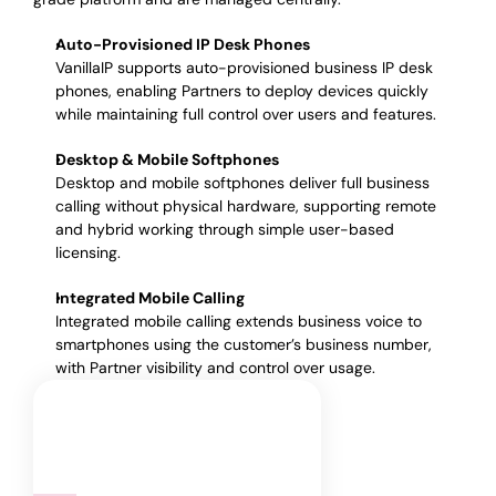
Auto-Provisioned IP Desk Phones
VanillaIP supports auto-provisioned business IP desk
phones, enabling Partners to deploy devices quickly
while maintaining full control over users and features.
Desktop & Mobile Softphones
Desktop and mobile softphones deliver full business
calling without physical hardware, supporting remote
and hybrid working through simple user-based
licensing.
Integrated Mobile Calling
Integrated mobile calling extends business voice to
smartphones using the customer’s business number,
with Partner visibility and control over usage.