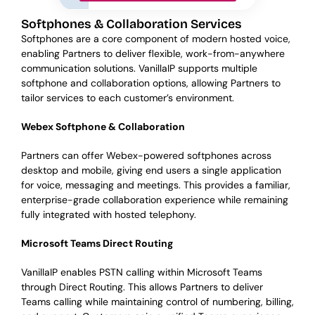
Softphones & Collaboration Services
Softphones are a core component of modern hosted voice,
enabling Partners to deliver flexible, work-from-anywhere
communication solutions. VanillaIP supports multiple
softphone and collaboration options, allowing Partners to
tailor services to each customer’s environment.
Webex Softphone & Collaboration
Partners can offer Webex-powered softphones across
desktop and mobile, giving end users a single application
for voice, messaging and meetings. This provides a familiar,
enterprise-grade collaboration experience while remaining
fully integrated with hosted telephony.
Microsoft Teams Direct Routing
VanillaIP enables PSTN calling within Microsoft Teams
through Direct Routing. This allows Partners to deliver
Teams calling while maintaining control of numbering, billing,